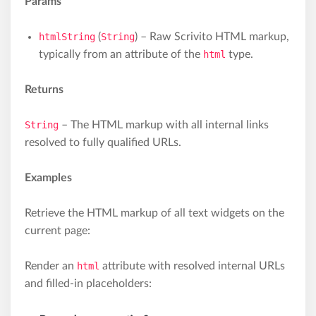
Params
htmlString
(
String
) – Raw Scrivito HTML markup,
typically from an attribute of the
html
type.
Returns
String
– The HTML markup with all internal links
resolved to fully qualified URLs.
Examples
Retrieve the HTML markup of all text widgets on the
current page:
Render an
html
attribute with resolved internal URLs
and filled-in placeholders: