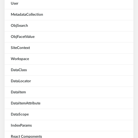
User
MetadataCollection
ObjSearch
ObjFacetValue
SiteContext
Workspace
DataClass
DataLocator
DataItem
DataItemAttribute
DataScope
IndexParams
React Components