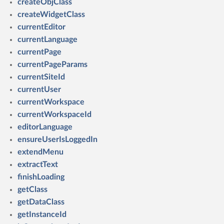
createObjClass
createWidgetClass
currentEditor
currentLanguage
currentPage
currentPageParams
currentSiteId
currentUser
currentWorkspace
currentWorkspaceId
editorLanguage
ensureUserIsLoggedIn
extendMenu
extractText
finishLoading
getClass
getDataClass
getInstanceId