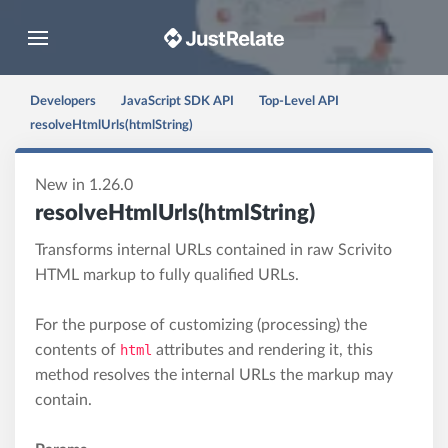
Toggle navigation
Developers
JavaScript SDK API
Top-Level API
resolveHtmlUrls(htmlString)
New in 1.26.0
resolveHtmlUrls(htmlString)
Transforms internal URLs contained in raw Scrivito
HTML markup to fully qualified URLs.
For the purpose of customizing (processing) the
contents of
html
attributes and rendering it, this
method resolves the internal URLs the markup may
contain.