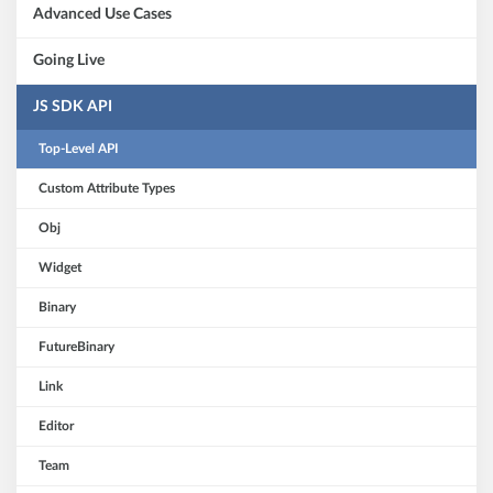
Advanced Use Cases
Going Live
JS SDK API
Top-Level API
Custom Attribute Types
Obj
Widget
Binary
FutureBinary
Link
Editor
Team