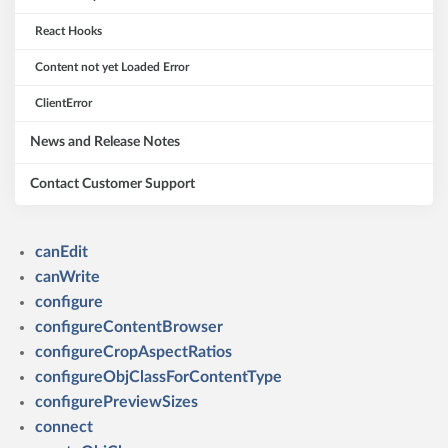
React Hooks
Content not yet Loaded Error
ClientError
News and Release Notes
Contact Customer Support
canEdit
canWrite
configure
configureContentBrowser
configureCropAspectRatios
configureObjClassForContentType
configurePreviewSizes
connect