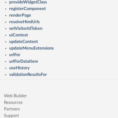
provideWidgetClass
registerComponent
renderPage
resolveHtmlUrls
setVisitorIdToken
uiContext
updateContent
updateMenuExtensions
urlFor
urlForDataItem
useHistory
validationResultsFor
Web Builder
Resources
Partners
Support