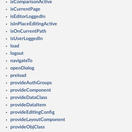
isComparisonActive
isCurrentPage
isEditorLoggedIn
isInPlaceEditingActive
isOnCurrentPath
isUserLoggedIn
load
logout
navigateTo
openDialog
preload
provideAuthGroups
provideComponent
provideDataClass
provideDataItem
provideEditingConfig
provideLayoutComponent
provideObjClass