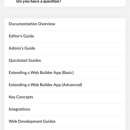
Do you have a question?
Documentation Overview
Editor’s Guide
Admin’s Guide
Quickstart Guides
Extending a Web Builder App (Basic)
Extending a Web Builder App (Advanced)
Key Concepts
Integrations
Web Development Guides