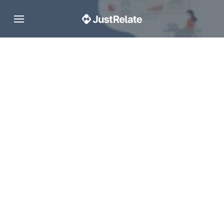
Toggle navigation