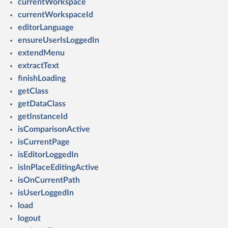
currentWorkspace
currentWorkspaceId
editorLanguage
ensureUserIsLoggedIn
extendMenu
extractText
finishLoading
getClass
getDataClass
getInstanceId
isComparisonActive
isCurrentPage
isEditorLoggedIn
isInPlaceEditingActive
isOnCurrentPath
isUserLoggedIn
load
logout