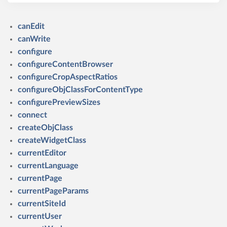
canEdit
canWrite
configure
configureContentBrowser
configureCropAspectRatios
configureObjClassForContentType
configurePreviewSizes
connect
createObjClass
createWidgetClass
currentEditor
currentLanguage
currentPage
currentPageParams
currentSiteId
currentUser