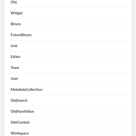
Obj
Widget
Binary
FutureBinary
Link
Editor
Team
User
MetadataCollection
ObjSearch
ObjFacetValue
SiteContext
Workspace