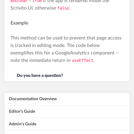
Boolean
–
true
if the app is rendered inside the
Scrivito UI, otherwise
false
.
Example
This method can be used to prevent that page access
is tracked in editing mode. The code below
exemplifies this for a GoogleAnalytics component –
note the immediate return in
useEffect
.
Do you have a question?
Documentation Overview
Editor’s Guide
Admin’s Guide