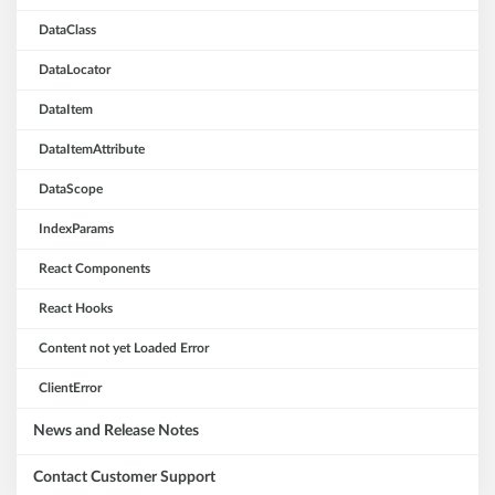
DataClass
DataLocator
DataItem
DataItemAttribute
DataScope
IndexParams
React Components
React Hooks
Content not yet Loaded Error
ClientError
News and Release Notes
Contact Customer Support