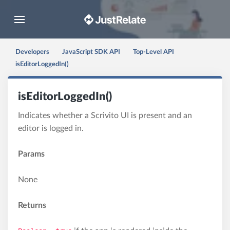
Toggle navigation
Developers
JavaScript SDK API
Top-Level API
isEditorLoggedIn()
isEditorLoggedIn()
Indicates whether a Scrivito UI is present and an
editor is logged in.
Params
None
Returns