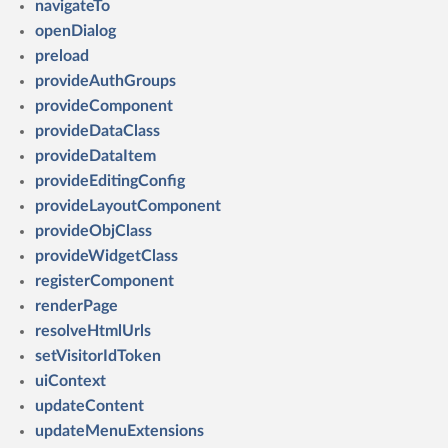
navigateTo
openDialog
preload
provideAuthGroups
provideComponent
provideDataClass
provideDataItem
provideEditingConfig
provideLayoutComponent
provideObjClass
provideWidgetClass
registerComponent
renderPage
resolveHtmlUrls
setVisitorIdToken
uiContext
updateContent
updateMenuExtensions