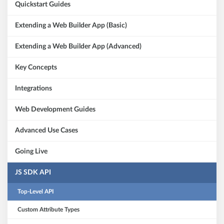
Quickstart Guides
Extending a Web Builder App (Basic)
Extending a Web Builder App (Advanced)
Key Concepts
Integrations
Web Development Guides
Advanced Use Cases
Going Live
JS SDK API
Top-Level API
Custom Attribute Types