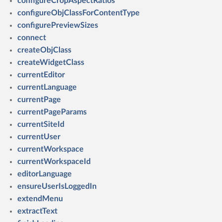
configureCropAspectRatios
configureObjClassForContentType
configurePreviewSizes
connect
createObjClass
createWidgetClass
currentEditor
currentLanguage
currentPage
currentPageParams
currentSiteId
currentUser
currentWorkspace
currentWorkspaceId
editorLanguage
ensureUserIsLoggedIn
extendMenu
extractText