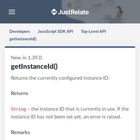
Toggle navigation
Developers
JavaScript SDK API
Top-Level API
getInstanceId()
New in 1.39.0
getInstanceId()
Returns the currently configured instance ID.
Returns
String
– the instance ID that is currently in use. If the
instance ID has not been set yet, an error is raised.
Remarks