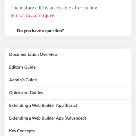
The instance ID is accessible after calling
Scrivito.configure
.
Do you have a question?
Documentation Overview
Editor’s Guide
Admin’s Guide
Quickstart Guides
Extending a Web Builder App (Basic)
Extending a Web Builder App (Advanced)
Key Concepts