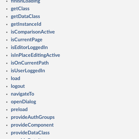
finishLoading
getClass
getDataClass
getInstanceId
isComparisonActive
isCurrentPage
isEditorLoggedIn
isInPlaceEditingActive
isOnCurrentPath
isUserLoggedIn
load
logout
navigateTo
openDialog
preload
provideAuthGroups
provideComponent
provideDataClass