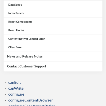
DataScope
IndexParams
React Components
React Hooks
Content not yet Loaded Error
ClientError
News and Release Notes
Contact Customer Support
canEdit
canWrite
configure
configureContentBrowser