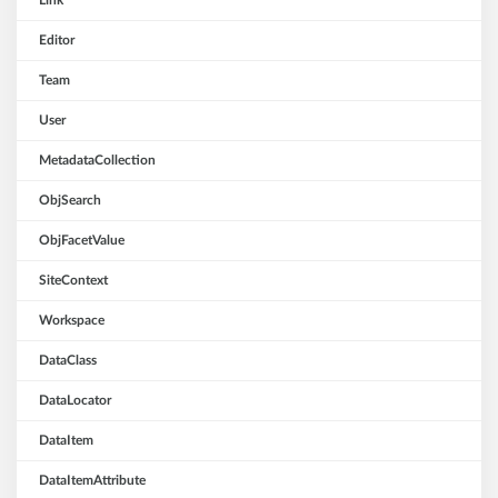
Link
Editor
Team
User
MetadataCollection
ObjSearch
ObjFacetValue
SiteContext
Workspace
DataClass
DataLocator
DataItem
DataItemAttribute