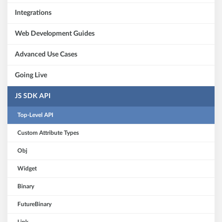
Integrations
Web Development Guides
Advanced Use Cases
Going Live
JS SDK API
Top-Level API
Custom Attribute Types
Obj
Widget
Binary
FutureBinary