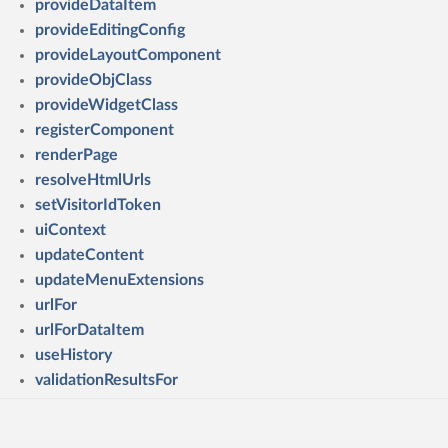
provideDataItem
provideEditingConfig
provideLayoutComponent
provideObjClass
provideWidgetClass
registerComponent
renderPage
resolveHtmlUrls
setVisitorIdToken
uiContext
updateContent
updateMenuExtensions
urlFor
urlForDataItem
useHistory
validationResultsFor