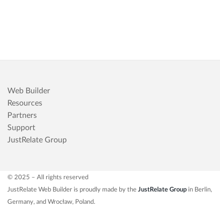
Web Builder
Resources
Partners
Support
JustRelate Group
© 2025 – All rights reserved
JustRelate Web Builder is proudly made by the
JustRelate Group
in Berlin,
Germany, and Wrocław, Poland.