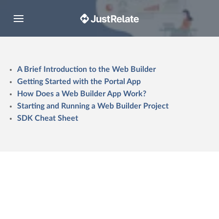
Toggle navigation
A Brief Introduction to the Web Builder
Getting Started with the Portal App
How Does a Web Builder App Work?
Starting and Running a Web Builder Project
SDK Cheat Sheet