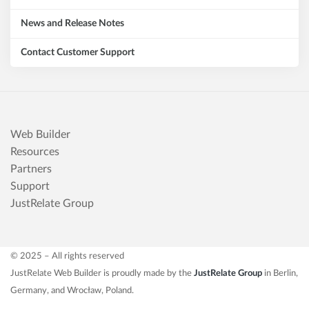
News and Release Notes
Contact Customer Support
Web Builder
Resources
Partners
Support
JustRelate Group
© 2025 – All rights reserved
JustRelate Web Builder is proudly made by the
JustRelate Group
in Berlin,
Germany, and Wrocław, Poland.