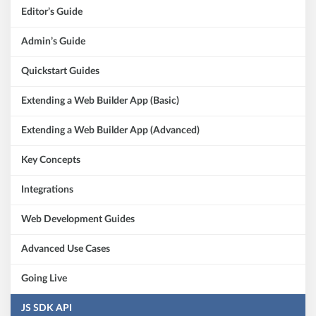
Editor’s Guide
Admin’s Guide
Quickstart Guides
Extending a Web Builder App (Basic)
Extending a Web Builder App (Advanced)
Key Concepts
Integrations
Web Development Guides
Advanced Use Cases
Going Live
JS SDK API