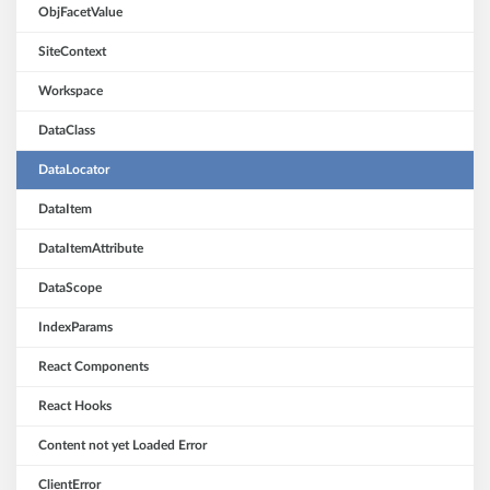
ObjFacetValue
SiteContext
Workspace
DataClass
DataLocator
DataItem
DataItemAttribute
DataScope
IndexParams
React Components
React Hooks
Content not yet Loaded Error
ClientError