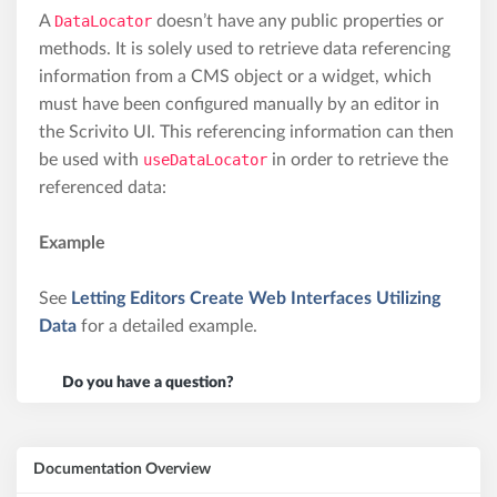
A
DataLocator
doesn’t have any public properties or
methods. It is solely used to retrieve data referencing
information from a CMS object or a widget, which
must have been configured manually by an editor in
the Scrivito UI. This referencing information can then
be used with
useDataLocator
in order to retrieve the
referenced data:
Example
See
Letting Editors Create Web Interfaces Utilizing
Data
for a detailed example.
Do you have a question?
Documentation Overview