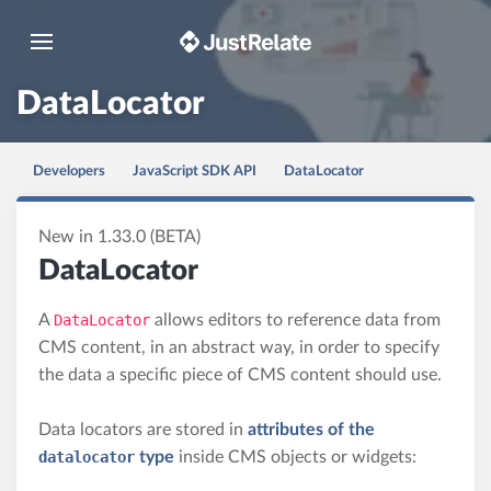
Toggle navigation
DataLocator
Developers
JavaScript SDK API
DataLocator
New in 1.33.0 (BETA)
DataLocator
A
DataLocator
allows editors to reference data from
CMS content, in an abstract way, in order to specify
the data a specific piece of CMS content should use.
Data locators are stored in
attributes of the
datalocator
type
inside CMS objects or widgets: