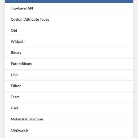
Top-Level API
Custom Attribute Types
Obj
Widget
Binary
FutureBinary
Link
Editor
Team
User
MetadataCollection
ObjSearch