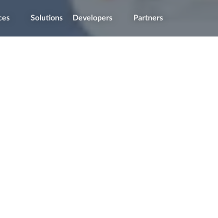
ces
Solutions
Developers
Partners