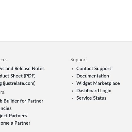
rces
Support
s and Release Notes
Contact Support
duct Sheet (PDF)
Documentation
g (justrelate.com)
Widget Marketplace
Dashboard Login
rs
Service Status
 Builder for Partner
ncies
ject Partners
ome a Partner