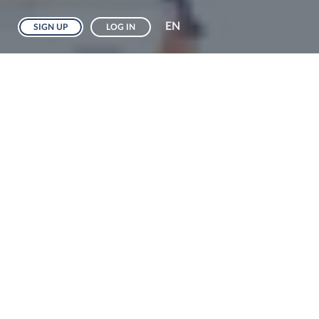
EN
SIGN UP
LOG IN