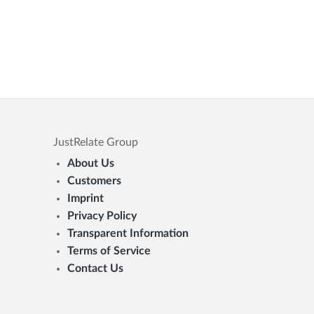
JustRelate Group
About Us
Customers
Imprint
Privacy Policy
Transparent Information
Terms of Service
Contact Us