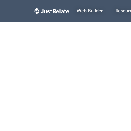
Web Builder
Resour