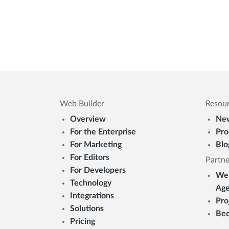
Web Builder
Resou
Overview
New
For the Enterprise
Pro
For Marketing
Blo
For Editors
Partne
For Developers
Web
Technology
Age
Integrations
Pro
Solutions
Bec
Pricing