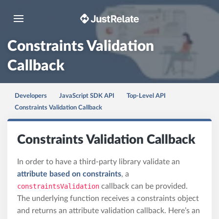
Toggle navigation
Constraints Validation
Callback
Developers
JavaScript SDK API
Top-Level API
Constraints Validation Callback
Constraints Validation Callback
In order to have a third-party library validate an
attribute based on constraints
, a
constraintsValidation
callback can be provided.
The underlying function receives a constraints object
and returns an attribute validation callback. Here’s an