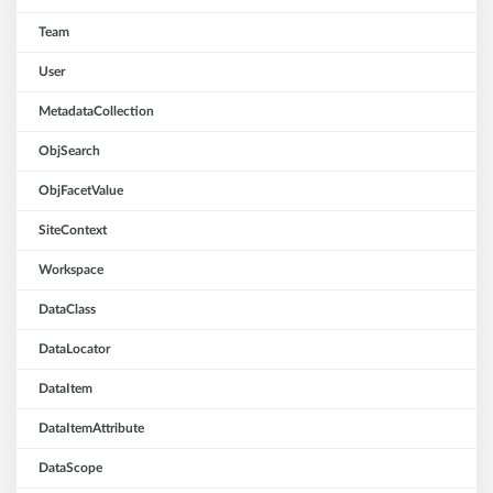
Team
User
MetadataCollection
ObjSearch
ObjFacetValue
SiteContext
Workspace
DataClass
DataLocator
DataItem
DataItemAttribute
DataScope