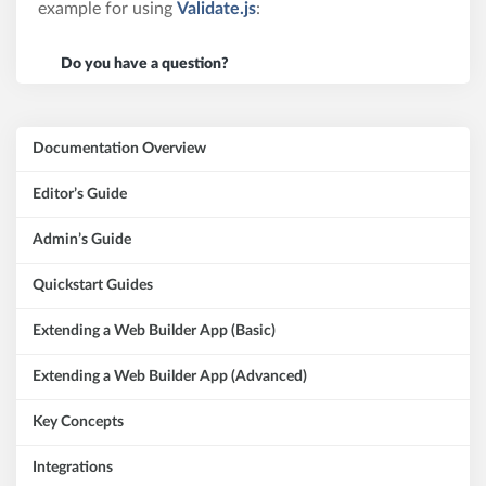
example for using
Validate.js
:
Do you have a question?
Documentation Overview
Editor’s Guide
Admin’s Guide
Quickstart Guides
Extending a Web Builder App (Basic)
Extending a Web Builder App (Advanced)
Key Concepts
Integrations