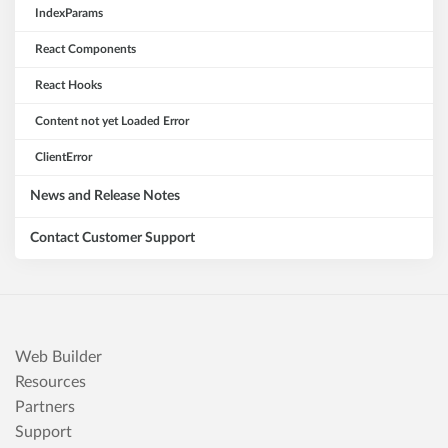
IndexParams
React Components
React Hooks
Content not yet Loaded Error
ClientError
News and Release Notes
Contact Customer Support
Web Builder
Resources
Partners
Support