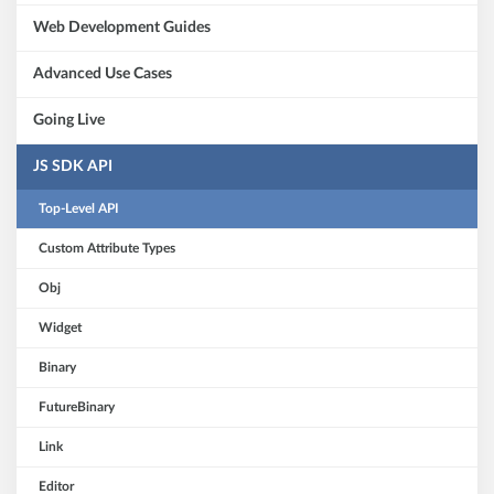
Web Development Guides
Advanced Use Cases
Going Live
JS SDK API
Top-Level API
Custom Attribute Types
Obj
Widget
Binary
FutureBinary
Link
Editor