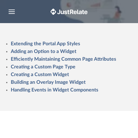
Toggle navigation
Extending the Portal App Styles
Adding an Option to a Widget
Efficiently Maintaining Common Page Attributes
Creating a Custom Page Type
Creating a Custom Widget
Building an Overlay Image Widget
Handling Events in Widget Components