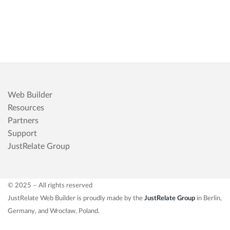
Web Builder
Resources
Partners
Support
JustRelate Group
© 2025 – All rights reserved
JustRelate Web Builder is proudly made by the
JustRelate Group
in Berlin,
Germany, and Wrocław, Poland.