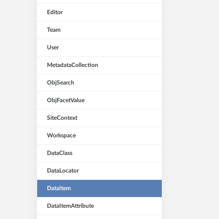
Editor
Team
User
MetadataCollection
ObjSearch
ObjFacetValue
SiteContext
Workspace
DataClass
DataLocator
DataItem
DataItemAttribute