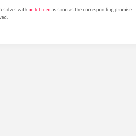
 resolves with
undefined
as soon as the corresponding promise
ved.