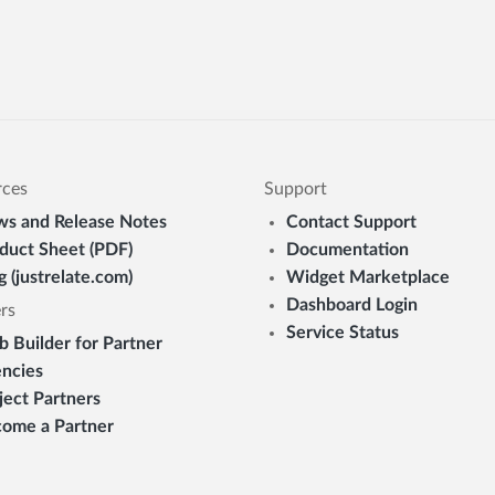
rces
Support
s and Release Notes
Contact Support
duct Sheet (PDF)
Documentation
g (justrelate.com)
Widget Marketplace
Dashboard Login
rs
Service Status
 Builder for Partner
ncies
ject Partners
ome a Partner