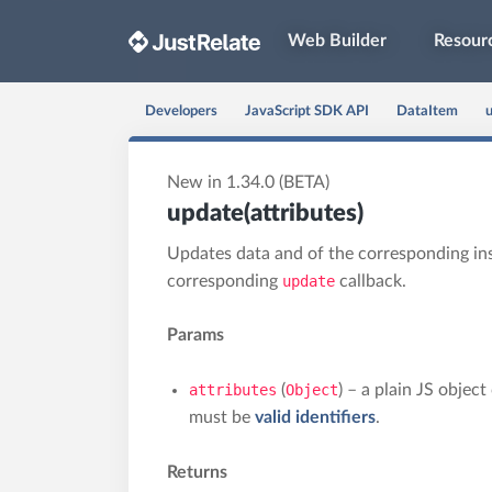
Web Builder
Resour
Developers
JavaScript SDK API
DataItem
u
New in 1.34.0 (BETA)
update(attributes)
Updates data and of the corresponding in
corresponding
update
callback.
Params
attributes
(
Object
) – a plain JS objec
must be
valid identifiers
.
Returns