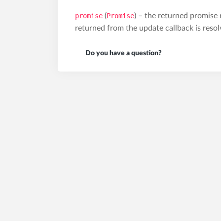
promise
(
Promise
) – the returned promise
returned from the update callback is resol
Do you have a question?