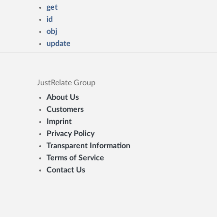
get
id
obj
update
JustRelate Group
About Us
Customers
Imprint
Privacy Policy
Transparent Information
Terms of Service
Contact Us