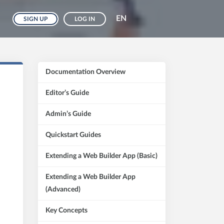
EN
SIGN UP
LOG IN
Documentation Overview
Editor’s Guide
Admin’s Guide
Quickstart Guides
Extending a Web Builder App (Basic)
Extending a Web Builder App
(Advanced)
Key Concepts