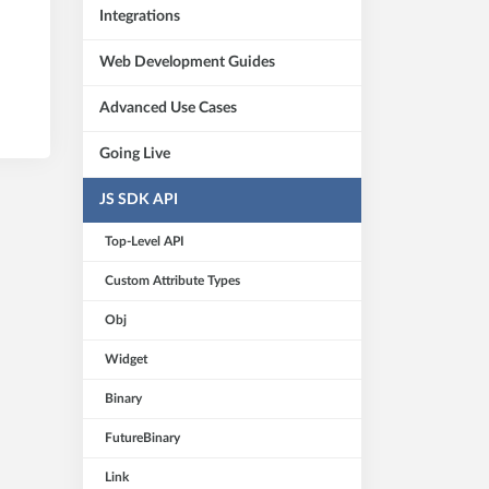
Integrations
Web Development Guides
Advanced Use Cases
Going Live
JS SDK API
Top-Level API
Custom Attribute Types
Obj
Widget
Binary
FutureBinary
Link