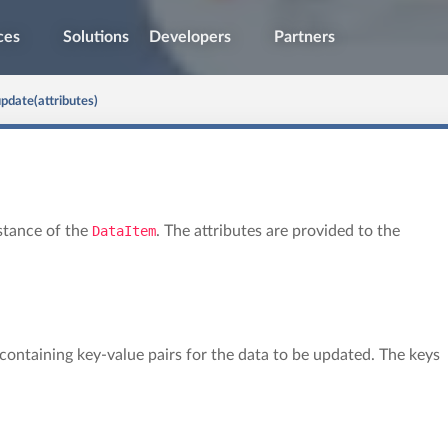
ces
Solutions
Developers
Partners
pdate(attributes)
stance of the
DataItem
. The attributes are provided to the
t containing key-value pairs for the data to be updated. The keys