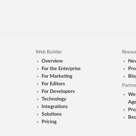
Web Builder
Resou
Overview
New
For the Enterprise
Pro
For Marketing
Blo
For Editors
Partne
For Developers
Web
Technology
Age
Integrations
Pro
Solutions
Bec
Pricing