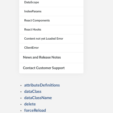
DataScope
IndexParams
React Components
React Hooks
Content not yet Loaded Error
ClientError
News and Release Notes
Contact Customer Support
attributeDefinitions
dataClass
dataClassName
delete
forceReload