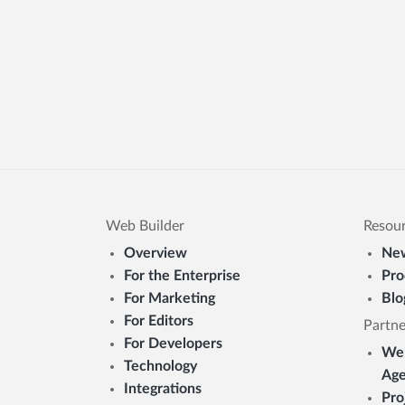
Web Builder
Resou
Overview
New
For the Enterprise
Pro
For Marketing
Blo
For Editors
Partne
For Developers
Web
Technology
Age
Integrations
Pro