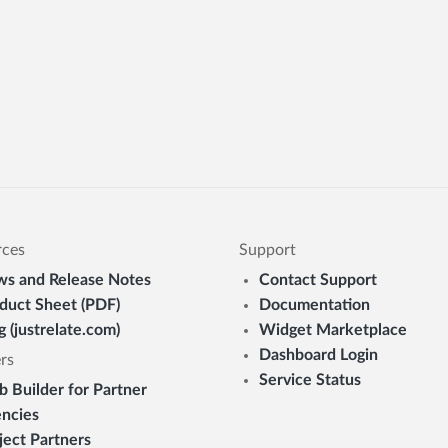
rces
Support
s and Release Notes
Contact Support
duct Sheet (PDF)
Documentation
g (justrelate.com)
Widget Marketplace
Dashboard Login
rs
Service Status
 Builder for Partner
ncies
ject Partners