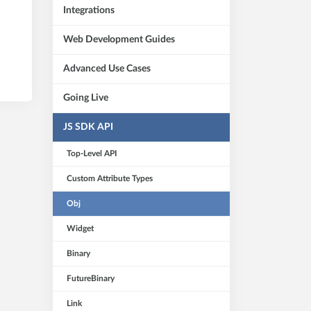
Integrations
Web Development Guides
Advanced Use Cases
Going Live
JS SDK API
Top-Level API
Custom Attribute Types
Obj
Widget
Binary
FutureBinary
Link