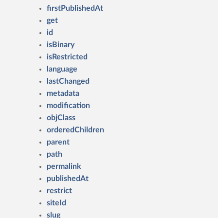
firstPublishedAt
get
id
isBinary
isRestricted
language
lastChanged
metadata
modification
objClass
orderedChildren
parent
path
permalink
publishedAt
restrict
siteId
slug