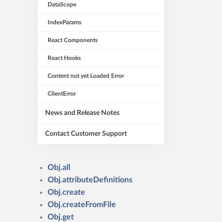
DataScope
IndexParams
React Components
React Hooks
Content not yet Loaded Error
ClientError
News and Release Notes
Contact Customer Support
Obj.all
Obj.attributeDefinitions
Obj.create
Obj.createFromFile
Obj.get