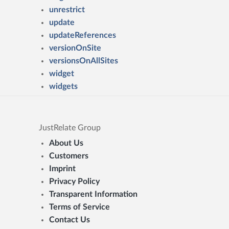
unrestrict
update
updateReferences
versionOnSite
versionsOnAllSites
widget
widgets
JustRelate Group
About Us
Customers
Imprint
Privacy Policy
Transparent Information
Terms of Service
Contact Us