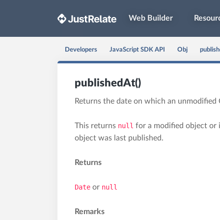
Web Builder
Resour
Developers
JavaScript SDK API
Obj
publish
publishedAt()
Returns the date on which an unmodified 
This returns
null
for a modified object or 
object was last published.
Returns
Date
or
null
Remarks