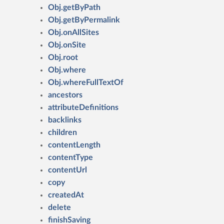
Obj.getByPath
Obj.getByPermalink
Obj.onAllSites
Obj.onSite
Obj.root
Obj.where
Obj.whereFullTextOf
ancestors
attributeDefinitions
backlinks
children
contentLength
contentType
contentUrl
copy
createdAt
delete
finishSaving