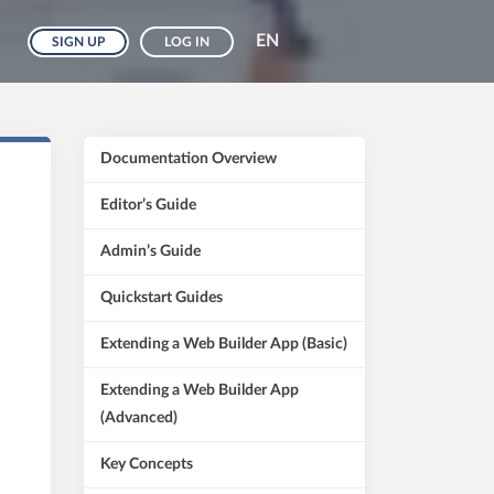
EN
SIGN UP
LOG IN
Documentation Overview
Editor’s Guide
Admin’s Guide
Quickstart Guides
Extending a Web Builder App (Basic)
Extending a Web Builder App
(Advanced)
Key Concepts