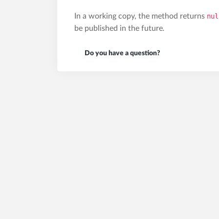
In a working copy, the method returns
nul
be published in the future
.
Do you have a question?