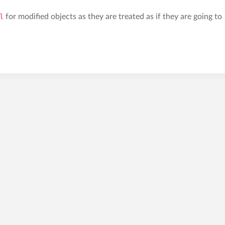
l
for modified objects as they are treated as if they are going to