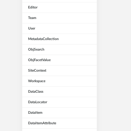
Editor
Team
User
MetadataCollection
ObjSearch
ObjFacetValue
SiteContext
Workspace
DataClass
DataLocator
DataItem
DataItemAttribute