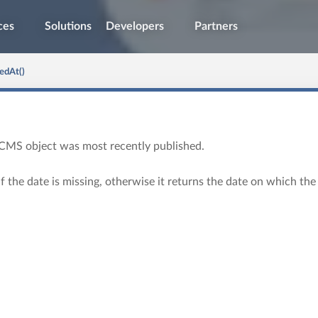
ces
Solutions
Developers
Partners
edAt()
CMS object was most recently published.
if the date is missing, otherwise it returns the date on which the