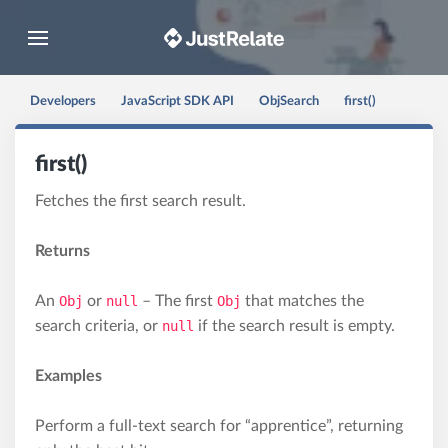
Toggle navigation
Developers
JavaScript SDK API
ObjSearch
first()
first()
Fetches the first search result.
Returns
An
Obj
or
null
– The first
Obj
that matches the
search criteria, or
null
if the search result is empty.
Examples
Perform a full-text search for “apprentice”, returning