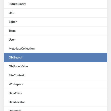
FutureBinary
Link
Editor
Team
User
MetadataCollection
ObjSearch
ObjFacetValue
SiteContext
Workspace
DataClass
DataLocator