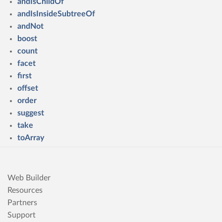
andIsChildOf
andIsInsideSubtreeOf
andNot
boost
count
facet
first
offset
order
suggest
take
toArray
Web Builder
Resources
Partners
Support