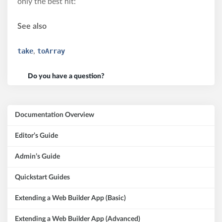
only the best hit:
See also
take
,
toArray
Do you have a question?
Documentation Overview
Editor’s Guide
Admin’s Guide
Quickstart Guides
Extending a Web Builder App (Basic)
Extending a Web Builder App (Advanced)