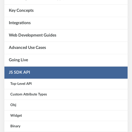
Key Concepts
Integrations
Web Development Guides
Advanced Use Cases
Going Live
JS SDK API
Top-Level API
Custom Attribute Types
Obj
Widget
Binary