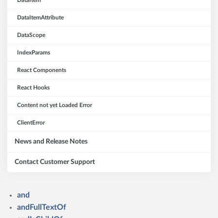
DataItem
DataItemAttribute
DataScope
IndexParams
React Components
React Hooks
Content not yet Loaded Error
ClientError
News and Release Notes
Contact Customer Support
and
andFullTextOf