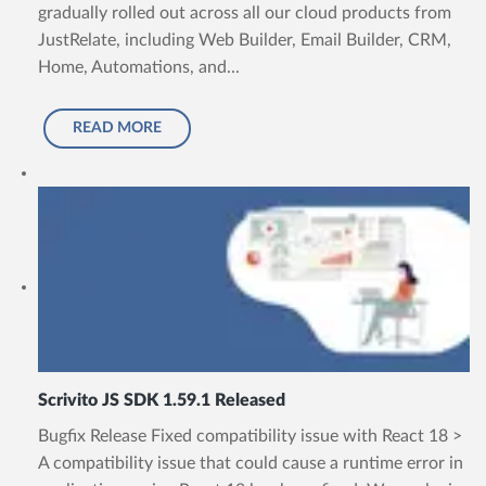
gradually rolled out across all our cloud products from
JustRelate, including Web Builder, Email Builder, CRM,
Home, Automations, and...
READ MORE
Scrivito JS SDK 1.59.1 Released
Bugfix Release Fixed compatibility issue with React 18 >
A compatibility issue that could cause a runtime error in