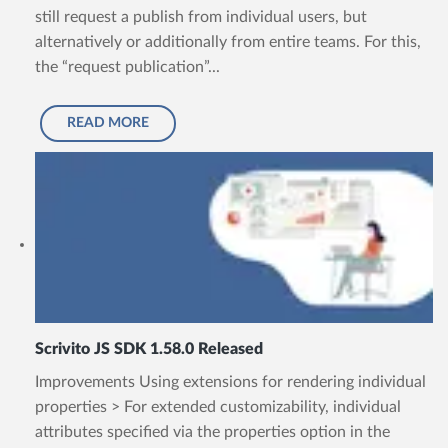
still request a publish from individual users, but
alternatively or additionally from entire teams. For this,
the “request publication”...
READ MORE
Scrivito JS SDK 1.58.0 Released
Improvements Using extensions for rendering individual
properties > For extended customizability, individual
attributes specified via the properties option in the