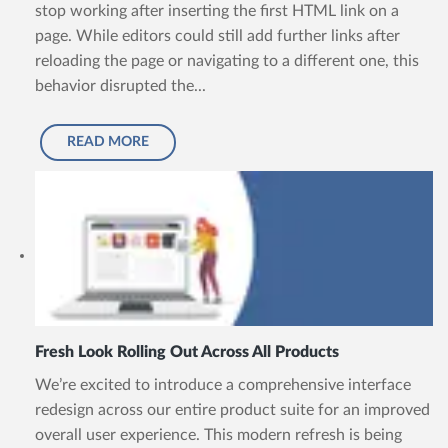
stop working after inserting the first HTML link on a
page. While editors could still add further links after
reloading the page or navigating to a different one, this
behavior disrupted the...
READ MORE
Fresh Look Rolling Out Across All Products
We’re excited to introduce a comprehensive interface
redesign across our entire product suite for an improved
overall user experience. This modern refresh is being