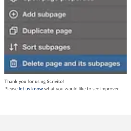
Thank you for using Scrivito!
Please
let us know
what you would like to see improved.