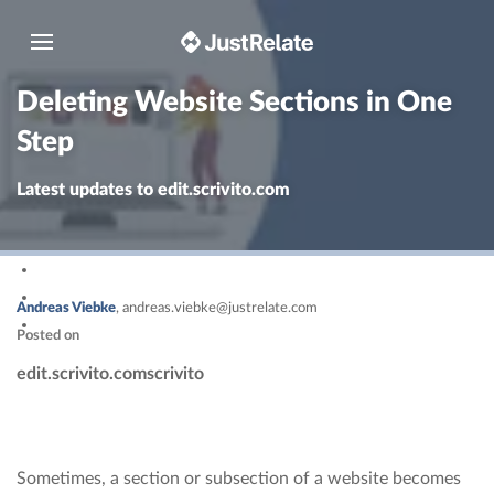
Toggle navigation
Deleting Website Sections in One
Step
Latest updates to edit.scrivito.com
Andreas Viebke
,
andreas.viebke@justrelate.com
Posted on
edit.scrivito.com
scrivito
Sometimes, a section or subsection of a website becomes