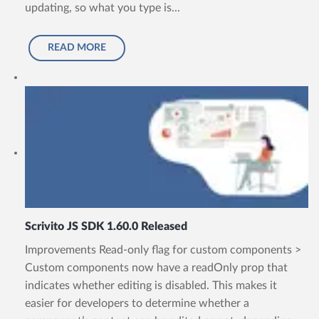
updating, so what you type is...
READ MORE
Scrivito JS SDK 1.60.0 Released
Improvements Read-only flag for custom components >
Custom components now have a readOnly prop that
indicates whether editing is disabled. This makes it
easier for developers to determine whether a