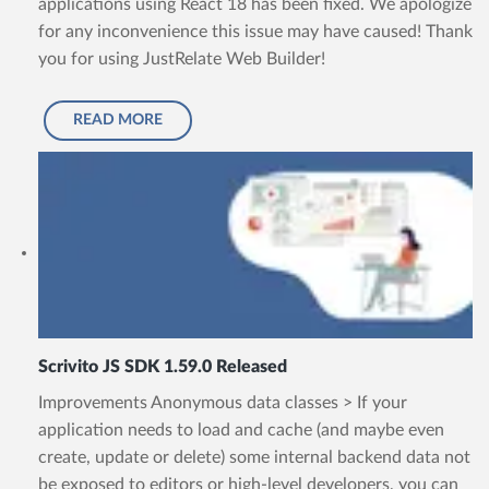
applications using React 18 has been fixed. We apologize
for any inconvenience this issue may have caused! Thank
you for using JustRelate Web Builder!
READ MORE
Scrivito JS SDK 1.59.0 Released
Improvements Anonymous data classes > If your
application needs to load and cache (and maybe even
create, update or delete) some internal backend data not
be exposed to editors or high-level developers, you can