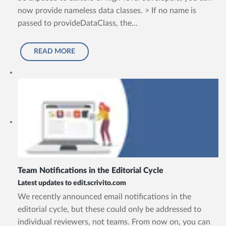
now provide nameless data classes. > If no name is
passed to provideDataClass, the...
READ MORE
Team Notifications in the Editorial Cycle
Latest updates to edit.scrivito.com
We recently announced email notifications in the
editorial cycle, but these could only be addressed to
individual reviewers, not teams. From now on, you can