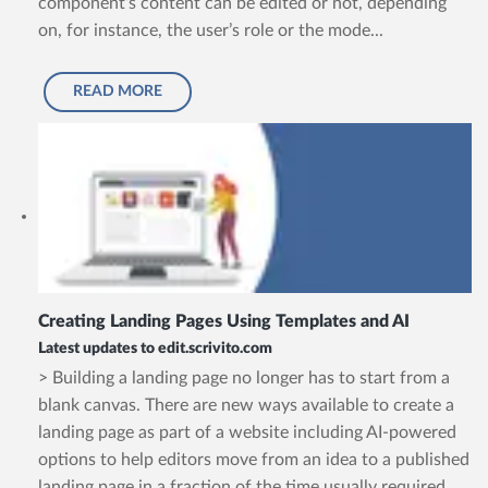
component’s content can be edited or not, depending
on, for instance, the user’s role or the mode...
READ MORE
Creating Landing Pages Using Templates and AI
Latest updates to edit.scrivito.com
> Building a landing page no longer has to start from a
blank canvas. There are new ways available to create a
landing page as part of a website including AI-powered
options to help editors move from an idea to a published
landing page in a fraction of the time usually required.