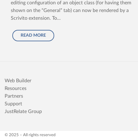
editing configuration of an object class (for having them
shown on the “General” tab) can now be rendered by a
Scrivito extension. To...
READ MORE
Web Builder
Resources
Partners
Support
JustRelate Group
© 2025 – All rights reserved