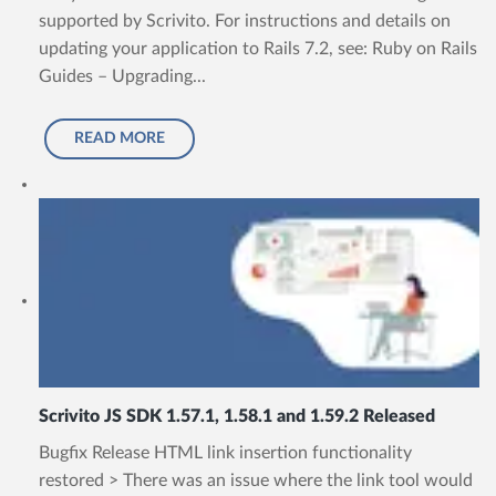
supported by Scrivito. For instructions and details on
updating your application to Rails 7.2, see: Ruby on Rails
Guides – Upgrading...
READ MORE
Scrivito JS SDK 1.57.1, 1.58.1 and 1.59.2 Released
Bugfix Release HTML link insertion functionality
restored > There was an issue where the link tool would