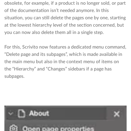
obsolete, for example, if a product is no longer sold, or part
of the documentation isn’t needed anymore. In this
situation, you can still delete the pages one by one, starting
at the lowest hierarchy level of the section concerned, but
you can now also delete them all in a single step.
For this, Scrivito now features a dedicated menu command,
“Delete page and its subpages”, which is made available in
the main menu but also in the context menu of items on
the “Hierarchy” and “Changes” sidebars if a page has
subpages.