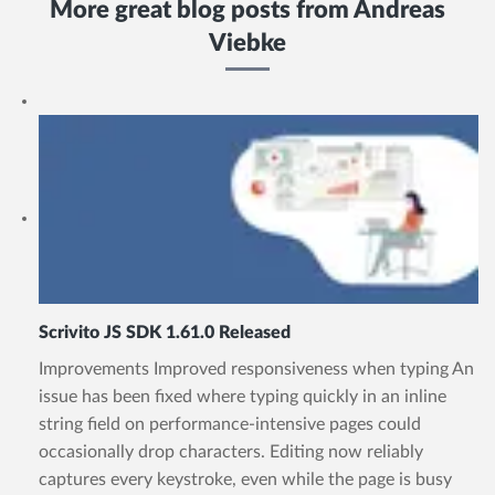
More great blog posts from
Andreas
Viebke
Scrivito JS SDK 1.61.0 Released
Improvements Improved responsiveness when typing An
issue has been fixed where typing quickly in an inline
string field on performance-intensive pages could
occasionally drop characters. Editing now reliably
captures every keystroke, even while the page is busy