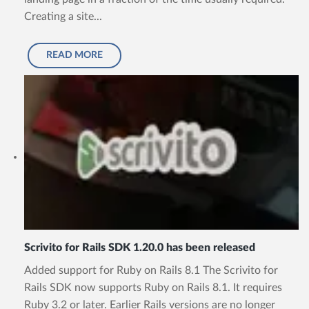
Creating a site...
READ MORE
Scrivito for Rails SDK 1.20.0 has been released
Added support for Ruby on Rails 8.1 The Scrivito for
Rails SDK now supports Ruby on Rails 8.1. It requires
Ruby 3.2 or later. Earlier Rails versions are no longer