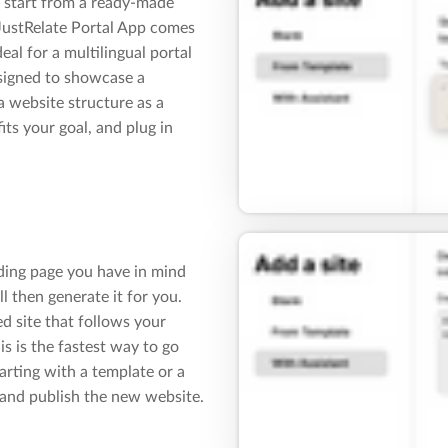
 start from a ready-made
 JustRelate Portal App comes
eal for a multilingual portal
esigned to showcase a
a website structure as a
fits your goal, and plug in
nding page you have in mind
ll then generate it for you.
ed site that follows your
s is the fastest way to go
arting with a template or a
 and publish the new website.