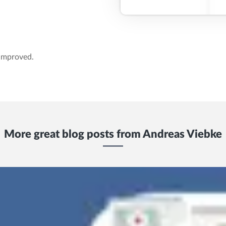
 improved.
More great blog posts from
Andreas Viebke