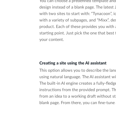
You can choose a predefined template and
design instead of a blank page. The latest
with two sites to start with: “Tynacoon”, id
with a variety of subpages, and “Mixx”, d
product. Each of these provides you with 
starting point. Just pick the one that best 
your content.
Creating a site using the AI assistant
This option allows you to describe the la
using natural language. The AI assistant wi
The built-in AI engine creates a fully-fledg
instructions from the provided prompt. Thi
from an idea to a working draft without st
blank page. From there, you can fine-tune