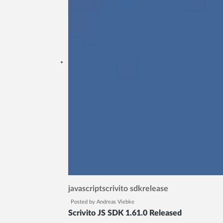
javascript
scrivito sdk
release
Posted by
Andreas Viebke
Scrivito JS SDK 1.61.0 Released