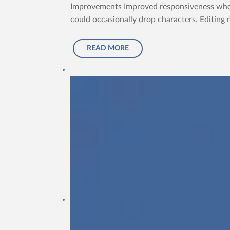
Improvements Improved responsiveness when t
could occasionally drop characters. Editing 
READ MORE