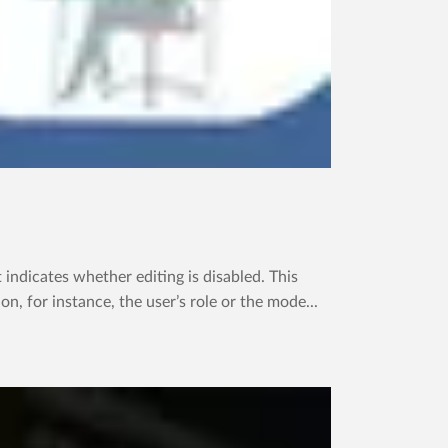
dicates whether editing is disabled. This
, for instance, the user’s role or the mode...