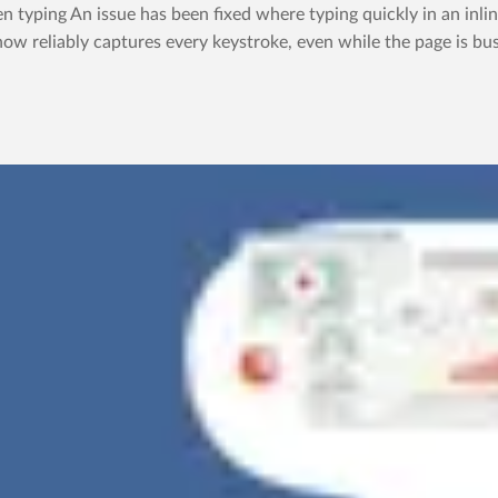
yping An issue has been fixed where typing quickly in an inline
now reliably captures every keystroke, even while the page is bus