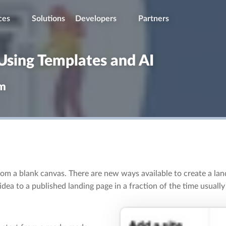
ces
Solutions
Developers
Partners
Using Templates and AI
om
from a blank canvas. There are new ways available to create a lan
ea to a published landing page in a fraction of the time usually