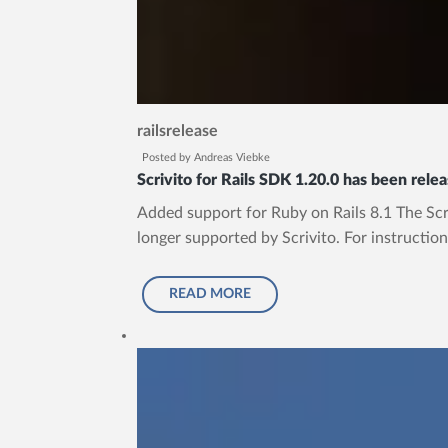
rails
release
Posted by
Andreas Viebke
Scrivito for Rails SDK 1.20.0 has been rele
Added support for Ruby on Rails 8.1 The Scriv
longer supported by Scrivito. For instruction
READ MORE