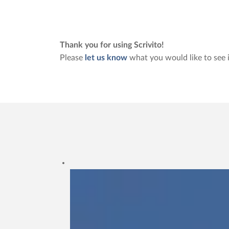
Thank you for using Scrivito!
Please
let us know
what you would like to see