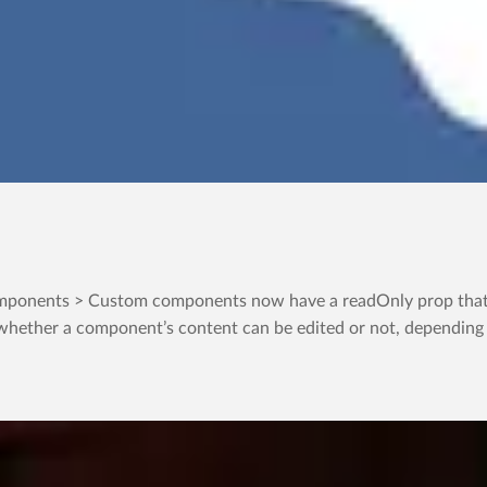
ponents > Custom components now have a readOnly prop that in
whether a component’s content can be edited or not, depending on