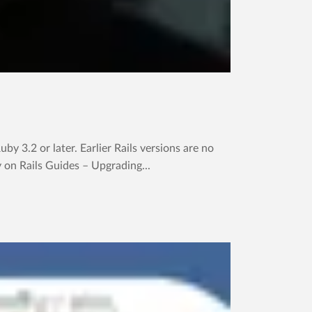
y 3.2 or later. Earlier Rails versions are no
y on Rails Guides – Upgrading...