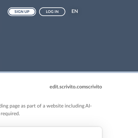
EN
SIGN UP
LOG IN
edit.scrivito.com
scrivito
ding page as part of a website including AI-
 required.