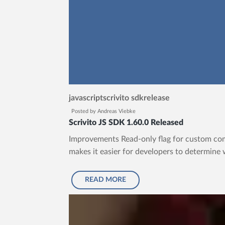
javascript
scrivito sdk
release
Posted by
Andreas Viebke
Scrivito JS SDK 1.60.0 Released
Improvements Read-only flag for custom com
makes it easier for developers to determine 
READ MORE