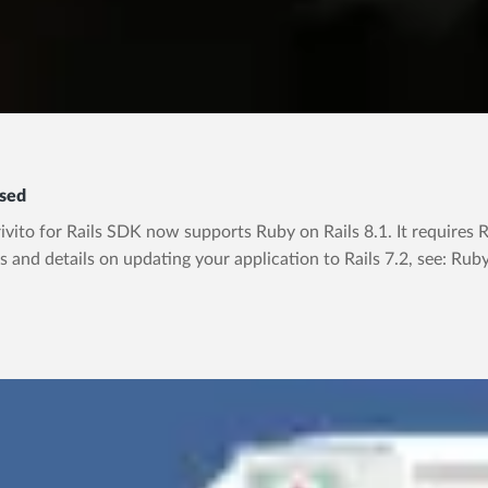
ased
ito for Rails SDK now supports Ruby on Rails 8.1. It requires Rub
s and details on updating your application to Rails 7.2, see: Rub