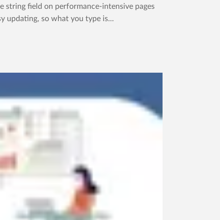
 string field on performance-intensive pages
y updating, so what you type is...