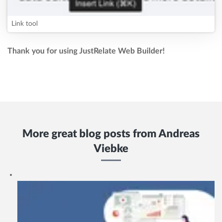
Link tool
Thank you for using JustRelate Web Builder!
More great blog posts from
Andreas
Viebke