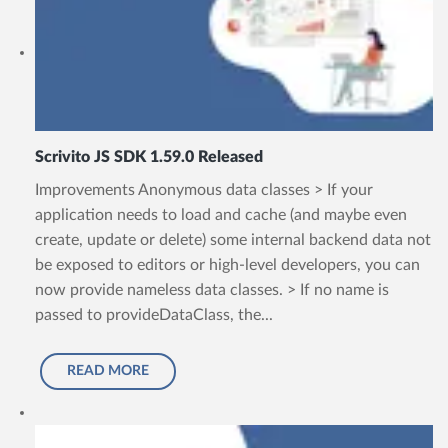
Scrivito JS SDK 1.59.0 Released
Improvements Anonymous data classes > If your
application needs to load and cache (and maybe even
create, update or delete) some internal backend data not
be exposed to editors or high-level developers, you can
now provide nameless data classes. > If no name is
passed to provideDataClass, the...
READ MORE