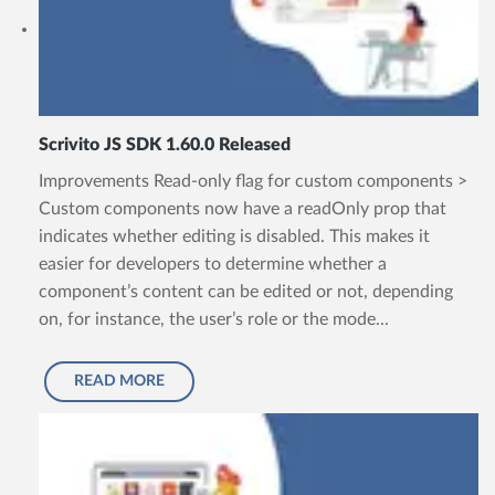
Scrivito JS SDK 1.60.0 Released
Improvements Read-only flag for custom components >
Custom components now have a readOnly prop that
indicates whether editing is disabled. This makes it
easier for developers to determine whether a
component’s content can be edited or not, depending
on, for instance, the user’s role or the mode...
READ MORE