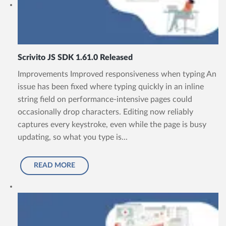
Scrivito JS SDK 1.61.0 Released
Improvements Improved responsiveness when typing An
issue has been fixed where typing quickly in an inline
string field on performance-intensive pages could
occasionally drop characters. Editing now reliably
captures every keystroke, even while the page is busy
updating, so what you type is...
READ MORE