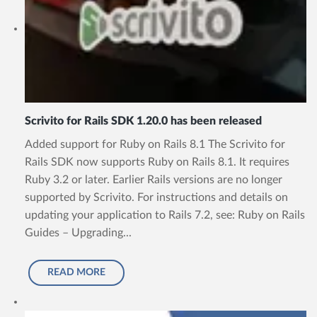
Scrivito for Rails SDK 1.20.0 has been released
Added support for Ruby on Rails 8.1 The Scrivito for
Rails SDK now supports Ruby on Rails 8.1. It requires
Ruby 3.2 or later. Earlier Rails versions are no longer
supported by Scrivito. For instructions and details on
updating your application to Rails 7.2, see: Ruby on Rails
Guides – Upgrading...
READ MORE