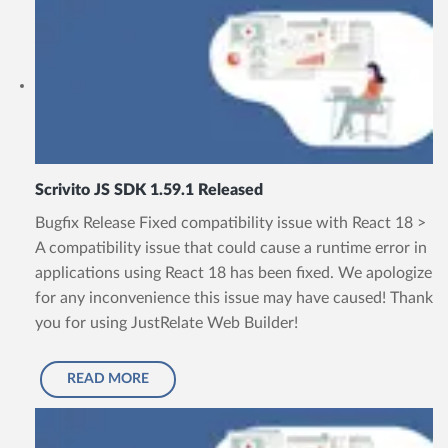
Scrivito JS SDK 1.59.1 Released
Bugfix Release Fixed compatibility issue with React 18 >
A compatibility issue that could cause a runtime error in
applications using React 18 has been fixed. We apologize
for any inconvenience this issue may have caused! Thank
you for using JustRelate Web Builder!
READ MORE