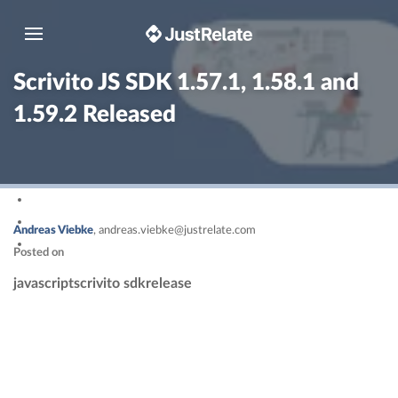
Toggle navigation
Scrivito JS SDK 1.57.1, 1.58.1 and
1.59.2 Released
Andreas Viebke
,
andreas.viebke@justrelate.com
Posted on
javascript
scrivito sdk
release