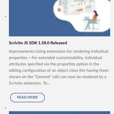
Scrivito JS SDK 1.58.0 Released
Improvements Using extensions for rendering individual
properties > For extended customizability, individual
attributes specified via the properties option in the
editing configuration of an object class (for having them
shown on the “General” tab) can now be rendered by a
Scrivito extension. To...
READ MORE