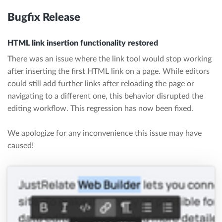
Bugfix Release
HTML link insertion functionality restored
There was an issue where the link tool would stop working
after inserting the first HTML link on a page. While editors
could still add further links after reloading the page or
navigating to a different one, this behavior disrupted the
editing workflow. This regression has now been fixed.
We apologize for any inconvenience this issue may have
caused!