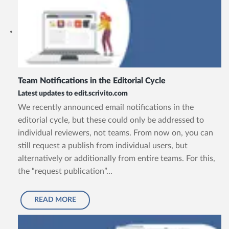
Team Notifications in the Editorial Cycle
Latest updates to edit.scrivito.com
We recently announced email notifications in the
editorial cycle, but these could only be addressed to
individual reviewers, not teams. From now on, you can
still request a publish from individual users, but
alternatively or additionally from entire teams. For this,
the “request publication”...
READ MORE