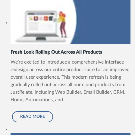
Fresh Look Rolling Out Across All Products
We’re excited to introduce a comprehensive interface
redesign across our entire product suite for an improved
overall user experience. This modern refresh is being
gradually rolled out across all our cloud products from
JustRelate, including Web Builder, Email Builder, CRM,
Home, Automations, and...
READ MORE