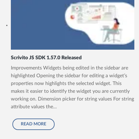
Scrivito JS SDK 1.57.0 Released
Improvements Widgets being edited in the sidebar are
highlighted Opening the sidebar for editing a widget’s
properties now highlights the selected widget. This
makes it easier to identify the widget you are currently
working on. Dimension picker for string values For string
attribute values the...
READ MORE