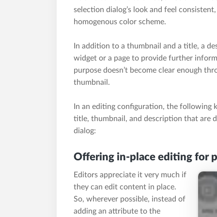
selection dialog’s look and feel consistent
homogenous color scheme.
In addition to a thumbnail and a title, a de
widget or a page to provide further inform
purpose doesn’t become clear enough throu
thumbnail.
In an editing configuration, the following 
title, thumbnail, and description that are d
dialog:
Offering in-place editing for 
Editors appreciate it very much if
they can edit content in place.
So, wherever possible, instead of
adding an attribute to the