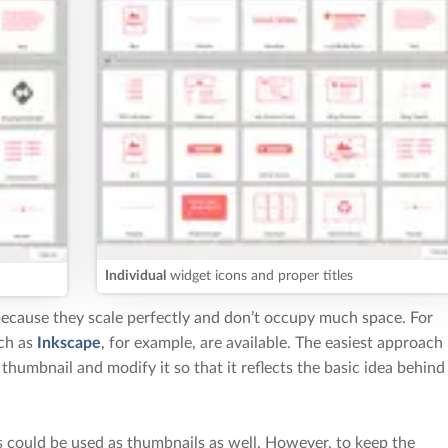
Individual
widget icons and proper titles
cause they scale perfectly and don’t occupy much space. For
uch as
Inkscape
, for example, are available. The easiest approach
g thumbnail and modify it so that it reflects the basic idea behind
 could be used as thumbnails as well. However, to keep the