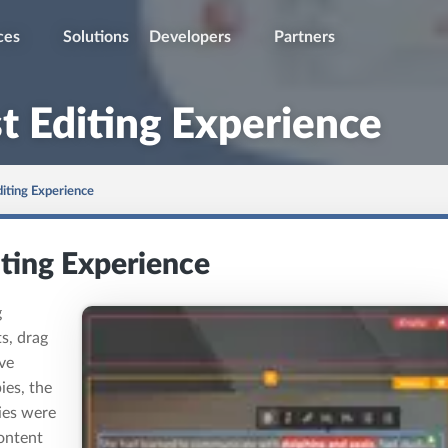
ces
Solutions
Developers
Partners
t Editing Experience
diting Experience
iting Experience
g
s, drag
ve
ies, the
ies were
ontent