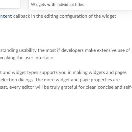
Widgets
with
individual titles
ontent
callback in the editing configuration of the widget
standing usability the most if developers make extensive use of
weaking the user interface.
ct and widget types supports you in making widgets and pages
 selection dialogs. The more widget and page properties are
east, every editor will be truly grateful for clear, concise and self