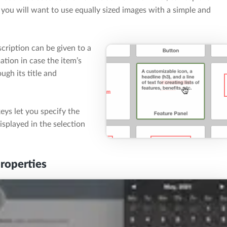
, you will want to use equally sized images with a simple and
scription can be given to a
ation in case the item’s
gh its title and
keys let you specify the
isplayed in the selection
properties