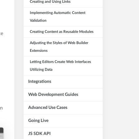
Creating and Using Links
Implementing Automatic Content
Validation
Creating Content as Reusable Modules
te
Adjusting the Styles of Web Builder
Extensions
Letting Editors Create Web Interfaces
Utilizing Data
Integrations
Web Development Guides
in
Advanced Use Cases
Going Live
JS SDK API