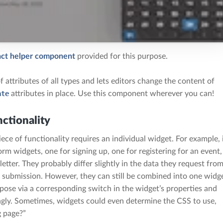
ct helper component
provided for this purpose.
 attributes of all types and lets editors change the content of
ate
attributes in place. Use this component wherever you can!
ctionality
iece of functionality requires an individual widget. For example, 
orm widgets, one for signing up, one for registering for an event,
etter. They probably differ slightly in the data they request fro
 on submission. However, they can still be combined into one widg
rpose via a corresponding switch in the widget’s properties and
gly. Sometimes, widgets could even determine the CSS to use,
g page?”