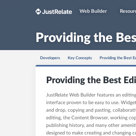
Web Builder
Resour
Providing the Bes
Developers
Key Concepts
Providing the Best E
Providing the Best Ed
JustRelate Web Builder features an editin
interface proven to be easy to use. Widget
and drop, copying and pasting, collaborati
editing, the Content Browser, working cop
publishing history, and many other amenit
designed to make creating and changing c