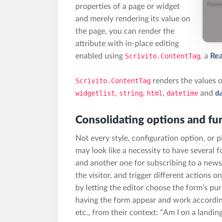
properties of a page or widget
and merely rendering its value on
the page, you can render the
attribute with in-place editing
enabled using
Scrivito.ContentTag
,
a
Rea
Scrivito.ContentTag
renders the values of
widgetlist
,
string
,
html
,
datetime
and
d
Consolidating options and fun
Not every style, configuration option, or p
may look like a necessity to have several f
and another one for subscribing to a newsl
the visitor, and trigger different actions
by letting the editor choose the form’s pu
having the form appear and work accordin
etc., from their context: “Am I on a landin