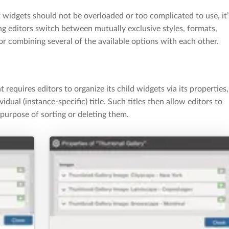
 widgets should not be overloaded or too complicated to use, it’
ing editors switch between mutually exclusive styles, formats,
or combining several of the available options with each other.
t requires editors to organize its child widgets via its properties,
dual (instance-specific) title. Such titles then allow editors to
 purpose of sorting or deleting them.