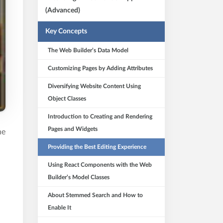
(Advanced)
Key Concepts
The Web Builder’s Data Model
Customizing Pages by Adding Attributes
Diversifying Website Content Using
Object Classes
Introduction to Creating and Rendering
Pages and Widgets
he
Providing the Best Editing Experience
Using React Components with the Web
Builder’s Model Classes
About Stemmed Search and How to
Enable It