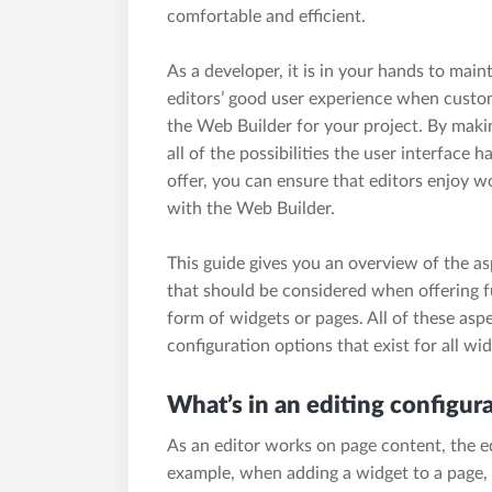
comfortable and efficient.
As a developer, it is in your hands to main
editors’ good user experience when custo
the Web Builder for your project. By maki
all of the possibilities the user interface h
offer, you can ensure that editors enjoy w
with the Web Builder.
This guide gives you an overview of the a
that should be considered when offering fu
form of widgets or pages. All of these asp
configuration options that exist for all wi
What’s in an editing configur
As an editor works on page content, the ed
example, when adding a widget to a page, o