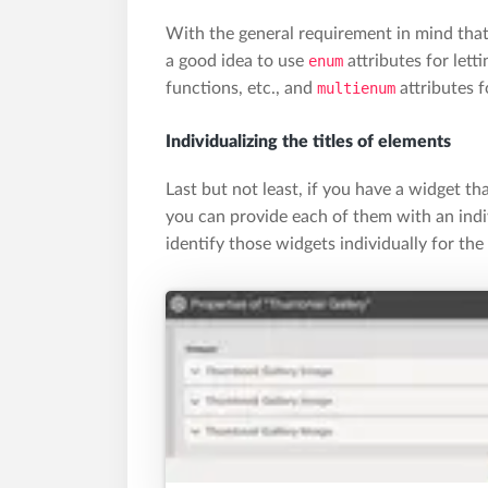
With the general requirement in mind that
a good idea to use
enum
attributes for lett
functions, etc., and
multienum
attributes f
Individualizing the titles of elements
Last but not least, if you have a widget tha
you can provide each of them with an indivi
identify those widgets individually for the