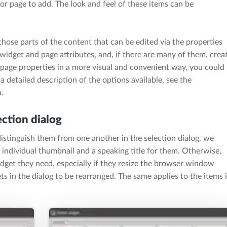
 or page to add. The look and feel of these items can be
those parts of the content that can be edited via the properties
 widget and page attributes, and, if there are many of them, crea
 page properties in a more visual and convenient way, you could
 a detailed description of the options available, see the
.
ection dialog
distinguish them from one another in the selection dialog, we
 individual thumbnail and a speaking title for them. Otherwise,
widget they need, especially if they resize the browser window
s in the dialog to be rearranged. The same applies to the items 