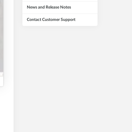
News and Release Notes
Contact Customer Support