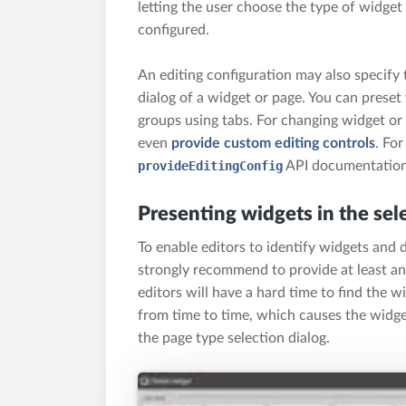
letting the user choose the type of widget
configured.
An editing configuration may also specify 
dialog of a widget or page. You can preset
groups using tabs. For changing widget or
even
provide custom editing controls
. For
provideEditingConfig
API documentation
Presenting widgets in the sel
To enable editors to identify widgets and 
strongly recommend to provide at least an
editors will have a hard time to find the 
from time to time, which causes the widget
the page type selection dialog.