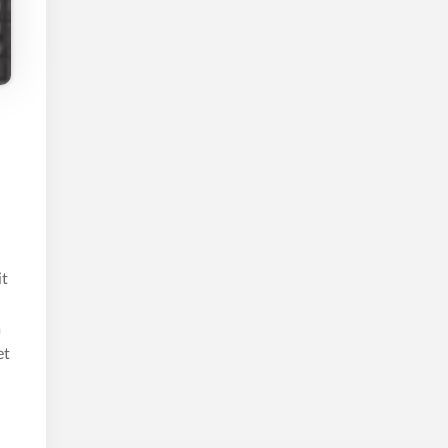
it
m
et