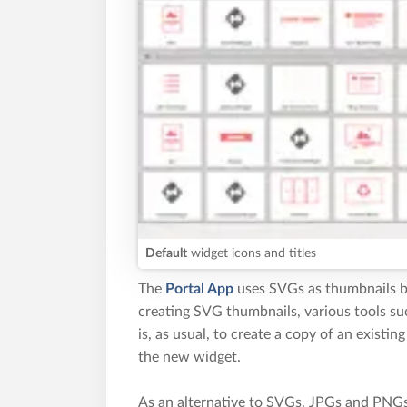
Default
widget icons and titles
The
Portal App
uses SVGs as thumbnails be
creating SVG thumbnails, various tools s
is, as usual, to create a copy of an existin
the new widget.
As an alternative to SVGs, JPGs and PNGs