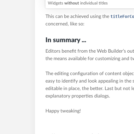
Widgets
without
individual titles
This can be achieved using the
titleForC
concerned, like so:
In summary ...
Editors benefit from the Web Builder’s out
the means available for customizing and t
The editing configuration of content obje
easy to identify and look appealing in the
editable in place, the better. Last but not l
explanatory properties dialogs.
Happy tweaking!