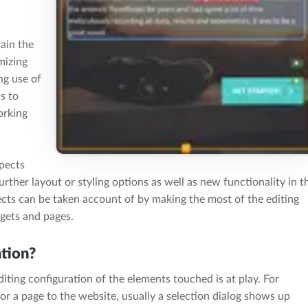
tain the
mizing
ng use of
as to
orking
spects
rther layout or styling options as well as new functionality in t
ects can be taken account of by making the most of the editing
dgets and pages.
ation?
iting configuration of the elements touched is at play. For
r a page to the website, usually a selection dialog shows up