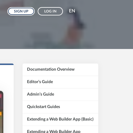
EN
SIGN UP
LOG IN
Documentation Overview
Editor’s Guide
Admin’s Guide
Quickstart Guides
Extending a Web Builder App (Basic)
Extending a Web Builder App