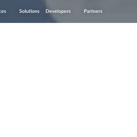
ces
Solutions
Developers
Partners