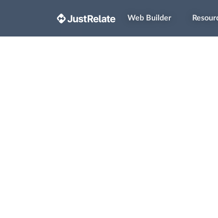
Web Builder
Resour