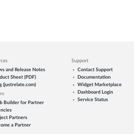
rces
Support
s and Release Notes
Contact Support
duct Sheet (PDF)
Documentation
g (justrelate.com)
Widget Marketplace
Dashboard Login
rs
Service Status
 Builder for Partner
ncies
ject Partners
ome a Partner