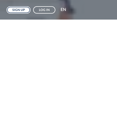
EN
SIGN UP
LOG IN