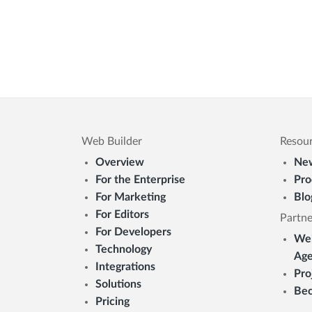
Web Builder
Resou
Overview
New
For the Enterprise
Pro
For Marketing
Blo
For Editors
Partne
For Developers
Web
Technology
Age
Integrations
Pro
Solutions
Bec
Pricing