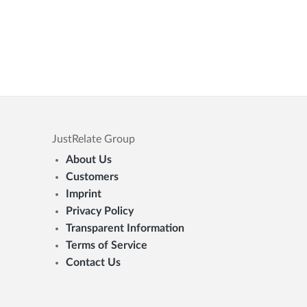
JustRelate Group
About Us
Customers
Imprint
Privacy Policy
Transparent Information
Terms of Service
Contact Us