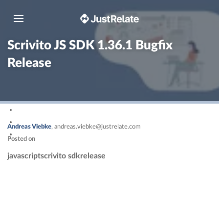
Toggle navigation
Scrivito JS SDK 1.36.1 Bugfix
Release
Andreas Viebke
,
andreas.viebke@justrelate.com
Posted on
javascript
scrivito sdk
release