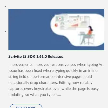
Scrivito JS SDK 1.61.0 Released
Improvements Improved responsiveness when typing An
issue has been fixed where typing quickly in an inline
string field on performance-intensive pages could
occasionally drop characters. Editing now reliably
captures every keystroke, even while the page is busy
updating, so what you type is...