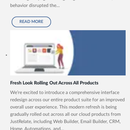
behavior disrupted the...
READ MORE
Fresh Look Rolling Out Across All Products
We’re excited to introduce a comprehensive interface
redesign across our entire product suite for an improved
overall user experience. This modern refresh is being
gradually rolled out across all our cloud products from
JustRelate, including Web Builder, Email Builder, CRM,
Home, Automations, and...