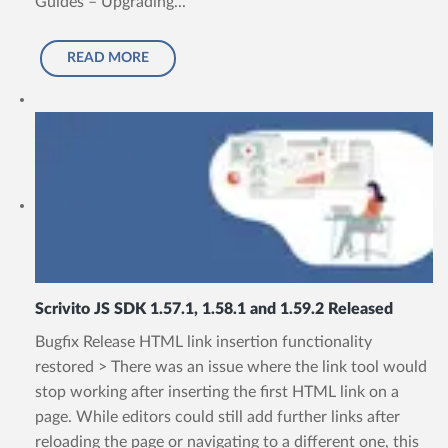
Guides – Upgrading...
READ MORE
Scrivito JS SDK 1.57.1, 1.58.1 and 1.59.2 Released
Bugfix Release HTML link insertion functionality
restored > There was an issue where the link tool would
stop working after inserting the first HTML link on a
page. While editors could still add further links after
reloading the page or navigating to a different one, this