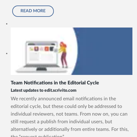
READ MORE
Team Notifications in the Editorial Cycle
Latest updates to edit.scrivito.com
We recently announced email notifications in the
editorial cycle, but these could only be addressed to
individual reviewers, not teams. From now on, you can
still request a publish from individual users, but
alternatively or additionally from entire teams. For this,