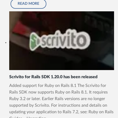
READ MORE
Scrivito for Rails SDK 1.20.0 has been released
Added support for Ruby on Rails 8.1 The Scrivito for
Rails SDK now supports Ruby on Rails 8.1. It requires
Ruby 3.2 or later. Earlier Rails versions are no longer
supported by Scrivito. For instructions and details on
updating your application to Rails 7.2, see: Ruby on Rails