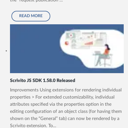
the “request publication”...
READ MORE
Scrivito JS SDK 1.58.0 Released
Improvements Using extensions for rendering individual
properties > For extended customizability, individual
attributes specified via the properties option in the
editing configuration of an object class (for having them
shown on the “General” tab) can now be rendered by a
Scrivito extension. To...