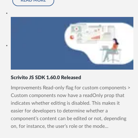
READ MORE
Scrivito JS SDK 1.60.0 Released
Improvements Read-only flag for custom components >
Custom components now have a readOnly prop that
indicates whether editing is disabled. This makes it
easier for developers to determine whether a
component’s content can be edited or not, depending
on, for instance, the user’s role or the mode...