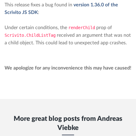
This release fixes a bug found in
version 1.36.0 of the
Scrivito JS SDK
:
Under certain conditions, the
renderChild
prop of
Scrivito.ChildListTag
received an argument that was not
a child object. This could lead to unexpected app crashes.
We apologize for any inconvenience this may have caused!
More great blog posts from
Andreas
Viebke