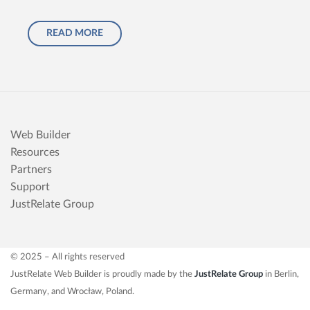
READ MORE
Web Builder
Resources
Partners
Support
JustRelate Group
© 2025 – All rights reserved
JustRelate Web Builder is proudly made by the
JustRelate Group
in Berlin,
Germany, and Wrocław, Poland.