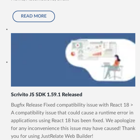
READ MORE
Scrivito JS SDK 1.59.1 Released
Bugfix Release Fixed compatibility issue with React 18 >
A compatibility issue that could cause a runtime error in
applications using React 18 has been fixed. We apologize
for any inconvenience this issue may have caused! Thank
you for using JustRelate Web Builder!