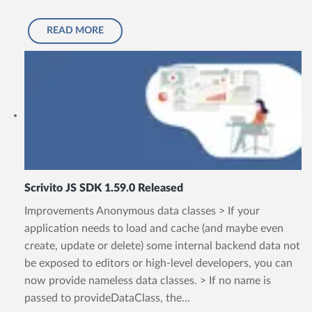
READ MORE
Scrivito JS SDK 1.59.0 Released
Improvements Anonymous data classes > If your
application needs to load and cache (and maybe even
create, update or delete) some internal backend data not
be exposed to editors or high-level developers, you can
now provide nameless data classes. > If no name is
passed to provideDataClass, the...